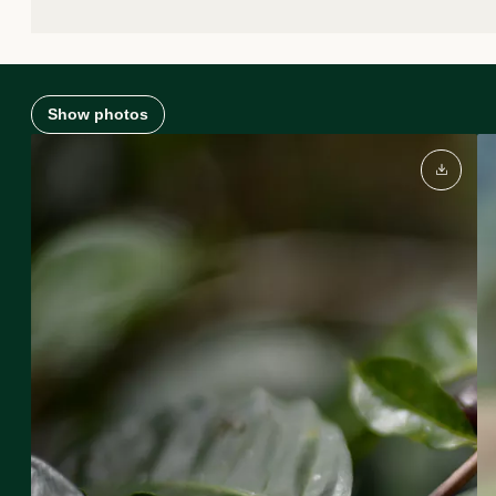
Show photos