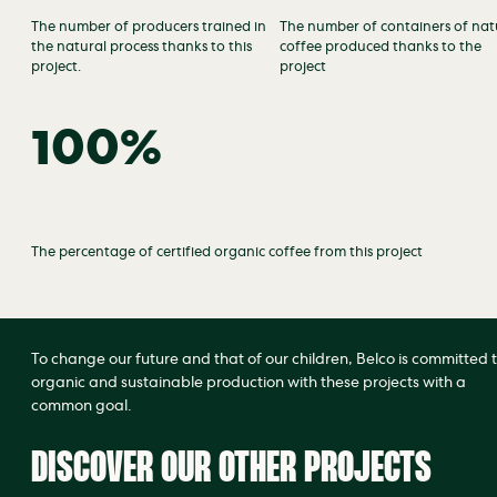
The number of producers trained in
The number of containers of nat
the natural process thanks to this
coffee produced thanks to the
project.
project
100%
The percentage of certified organic coffee from this project
To change our future and that of our children, Belco is committed 
organic and sustainable production with these projects with a
common goal.
DISCOVER OUR OTHER PROJECTS