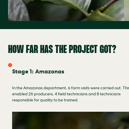
HOW FAR HAS THE PROJECT GOT?
Stage 1: Amazonas
In the Amazonas department, 6 farm visits were carried out. Thi
enabled 25 producers, 4 field technicians and 8 technicians
responsible for quality to be trained.