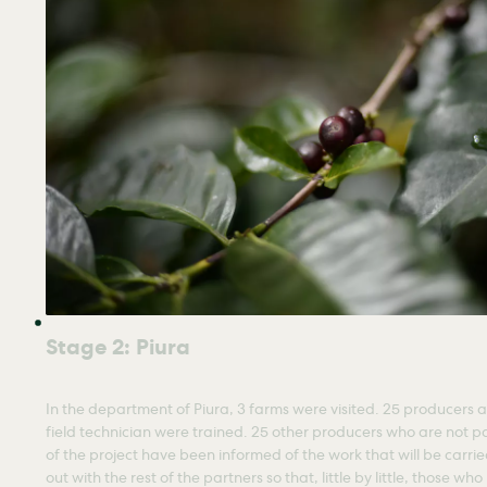
Stage 2: Piura
In the department of Piura, 3 farms were visited. 25 producers a
field technician were trained. 25 other producers who are not p
of the project have been informed of the work that will be carri
out with the rest of the partners so that, little by little, those who