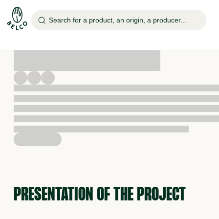
Search for a product, an origin, a producer...
PRESENTATION OF THE PROJECT