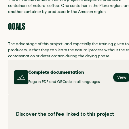
The aim of the Hands on Coffee project is simple: to produce 2
containers of natural coffee. One container in the Piura region, a
another container by producers in the Amazon region.
GOALS
The advantage of this project, and especially the training given to
producers, is that they can learn the natural process without the ri
contamination or deterioration during the drying phase.
Complete documentation
View
Page in PDF and QRCode in all languages
Discover the coffee linked to this project