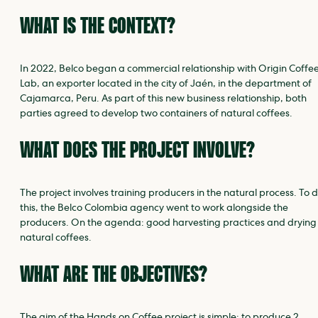
WHAT IS THE CONTEXT?
In 2022, Belco began a commercial relationship with Origin Coffe
Lab, an exporter located in the city of Jaén, in the department of
Cajamarca, Peru. As part of this new business relationship, both
parties agreed to develop two containers of natural coffees.
WHAT DOES THE PROJECT INVOLVE?
The project involves training producers in the natural process. To 
this, the Belco Colombia agency went to work alongside the
producers. On the agenda: good harvesting practices and drying
natural coffees.
WHAT ARE THE OBJECTIVES?