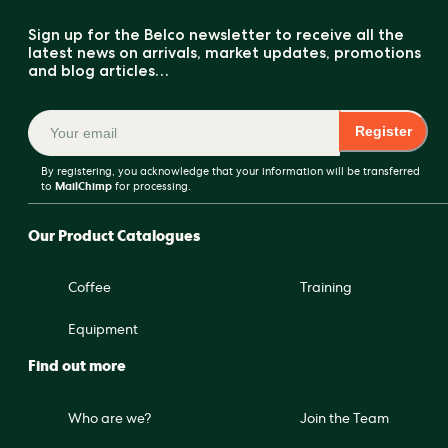
Sign up for the Belco newsletter to receive all the
latest news on arrivals, market updates, promotions
and blog articles…
Register
By registering, you acknowledge that your information will be transferred
to
MailChimp
for processing.
Our Product Catalogues
Coffee
Training
Equipment
Find out more
Who are we?
Join the Team