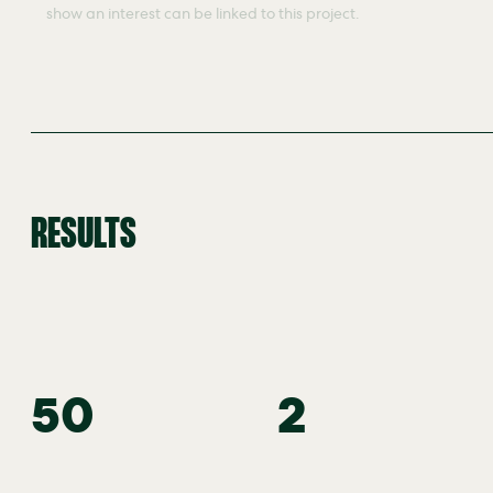
show an interest can be linked to this project.
RESULTS
50
2