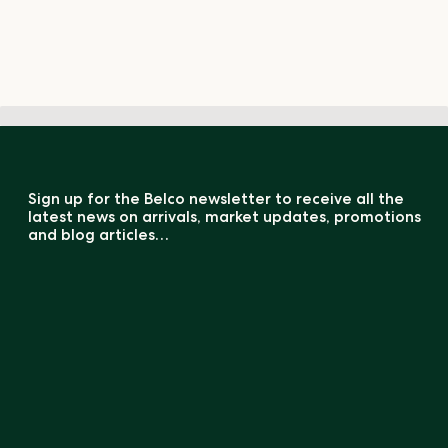
Sign up for the Belco newsletter to receive all the
latest news on arrivals, market updates, promotions
and blog articles…
COMPARATOR GREEN COFFEE (0 / 5)
Register
By registering, you acknowledge that your information will be transferred
to
MailChimp
for processing.
Our Product Catalogues