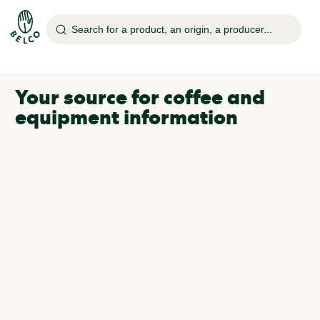
Search for a product, an origin, a producer...
Your source for coffee and
equipment information