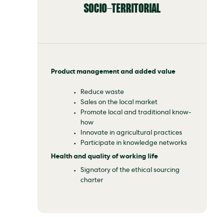
SOCIO-TERRITORIAL
Product management and added value
Reduce waste
Sales on the local market
Promote local and traditional know-
how
Innovate in agricultural practices
Participate in knowledge networks
Health and quality of working life
Signatory of the ethical sourcing
charter