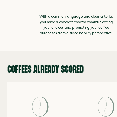
With a common language and clear criteria,
you have a concrete tool for communicating
your choices and promoting your coffee
purchases from a sustainability perspective.
COFFEES ALREADY SCORED