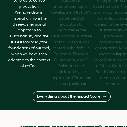
tailored to coffee
students in
an agronomist h
production.
international agro-
been trained in the
We have drawn
development (ISTOM),
and is now respons
inspiration from the
we defined 24
for collecting a
three-dimensional
indicators to
assessing the leve
approach to
characterise the
sustainability o
sustainability and the
sustainability of coffee
producers,
IDEA4
tool to lay the
farms. This tool was
cooperatives, o
foundations of our tool,
tested in the field (in
associations. Me
which we have then
Colombia, Ethiopia,
oversees
Impac
adapted to the context
Guatemala, and El
Score®
data collec
of coffee.
Salvador) and
in Africa, Gabriel
validated by our
South America, 
Impact and Transition
Lorena in Centr
sector specialists.
America.
Everything about the Impact Score