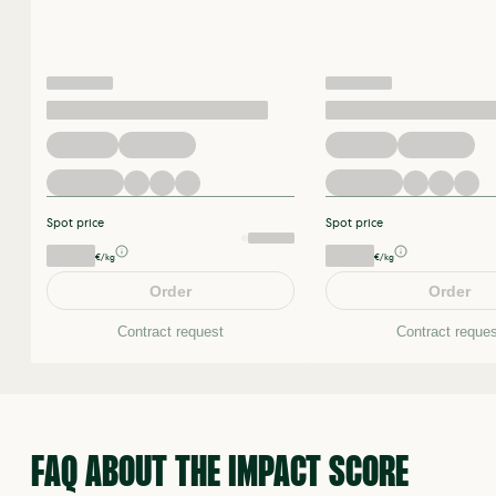
Spot price
Spot price
€/kg
€/kg
Order
Order
Contract request
Contract reques
FAQ ABOUT THE IMPACT SCORE