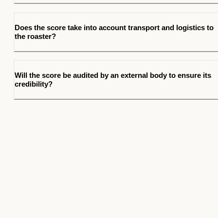
Does the score take into account transport and logistics to
the roaster?
Will the score be audited by an external body to ensure its
credibility?