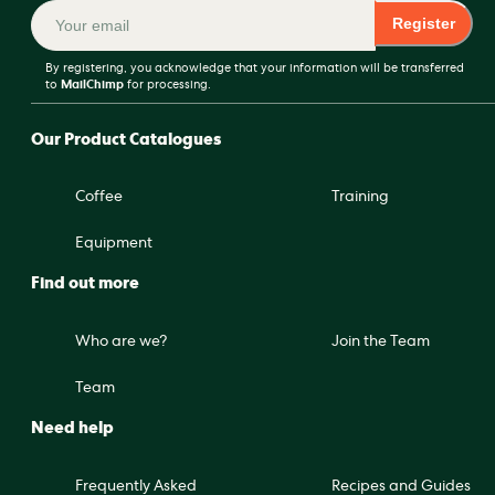
Register
By registering, you acknowledge that your information will be transferred
to
MailChimp
for processing.
Our Product Catalogues
Coffee
Training
Equipment
Find out more
Who are we?
Join the Team
Team
Need help
Frequently Asked
Recipes and Guides