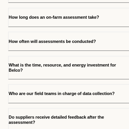
How long does an on-farm assessment take?
How often will assessments be conducted?
What is the time, resource, and energy investment for
Belco?
Who are our field teams in charge of data collection?
Do suppliers receive detailed feedback after the
assessment?