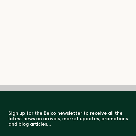
Sign up for the Belco newsletter to receive all the
latest news on arrivals, market updates, promotions
and blog articles…