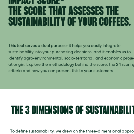
IMPACT SCORE®
THE SCORE THAT ASSESSES THE
SUSTAINABILITY OF YOUR COFFEES.
This tool serves a dual purpose: it helps you easily integrate
sustainability into your purchasing decisions, and it enables us to
identify agro-environmental, socio-territorial, and economic proje
at origin. Explore the methodology behind the score, the 24 scorin
criteria and how you can present this to your customers.
THE 3 DIMENSIONS OF SUSTAINABILI
To define sustainability, we drew on the three-dimensional appr