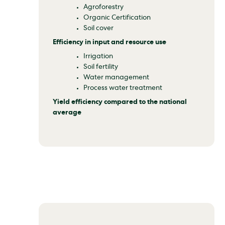
Agroforestry
Organic Certification
Soil cover
Efficiency in input and resource use
Irrigation
Soil fertility
Water management
Process water treatment
Yield efficiency compared to the national
average