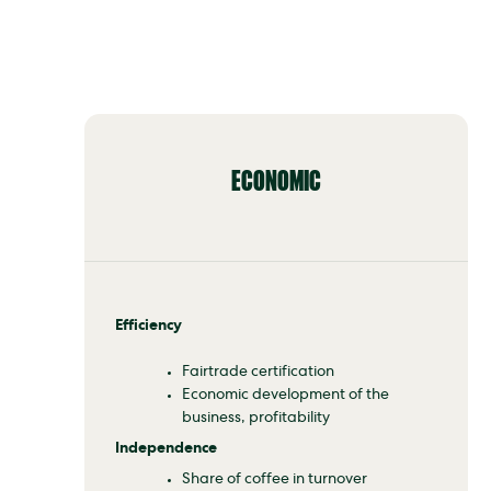
ECONOMIC
Efficiency
Fairtrade certification
Economic development of the
business, profitability
Independence
Share of coffee in turnover