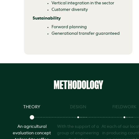
Vertical integration in the sector
Customer diversity
Sustainability
Forward planning
Generational transfer guaranteed
METHODOLOGY
THEORY
DESIGN
FIELDWORK
An agricultural
With the support of a
At each of our loca
evaluation concept
group of engineering
in producing count