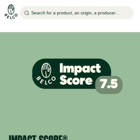
Search for a product, an origin, a producer...