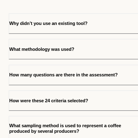
Why didn’t you use an existing tool?
What methodology was used?
How many questions are there in the assessment?
How were these 24 criteria selected?
What sampling method is used to represent a coffee
produced by several producers?