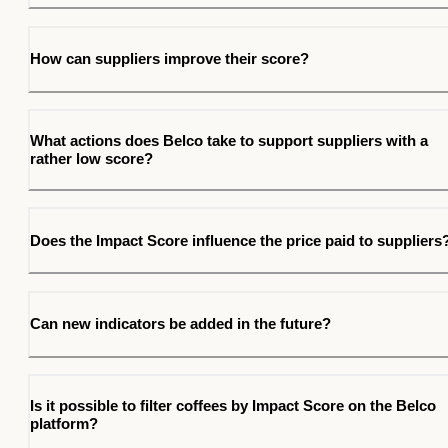
How can suppliers improve their score?
What actions does Belco take to support suppliers with a
rather low score?
Does the Impact Score influence the price paid to suppliers
Can new indicators be added in the future?
Is it possible to filter coffees by Impact Score on the Belco
platform?