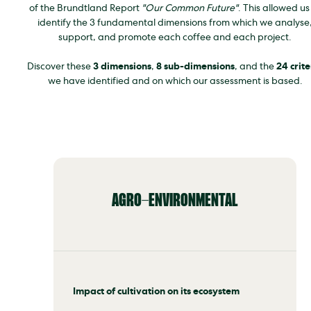
of the Brundtland Report
"Our Common Future"
. This allowed us
identify the 3 fundamental dimensions from which we analyse
support, and promote each coffee and each project.
Discover these
3 dimensions
,
8 sub-dimensions
, and the
24 crite
we have identified and on which our assessment is based.
AGRO-ENVIRONMENTAL
Impact of cultivation on its ecosystem