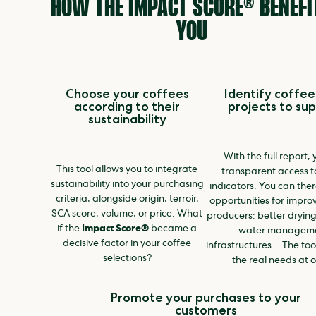
HOW THE IMPACT SCORE® BENEFI
YOU
Choose your coffees
Identify coffee
according to their
projects to su
sustainability
With the full report,
This tool allows you to integrate
transparent access to
sustainability into your purchasing
indicators. You can the
criteria, alongside origin, terroir,
opportunities for impro
SCA score, volume, or price. What
producers: better drying
if the
Impact Score®
became a
water manageme
decisive factor in your coffee
infrastructures... The too
selections?
the real needs at o
Promote your purchases to your
customers