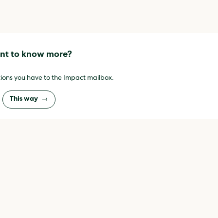
t to know more?
ions you have to the Impact mailbox.
This way