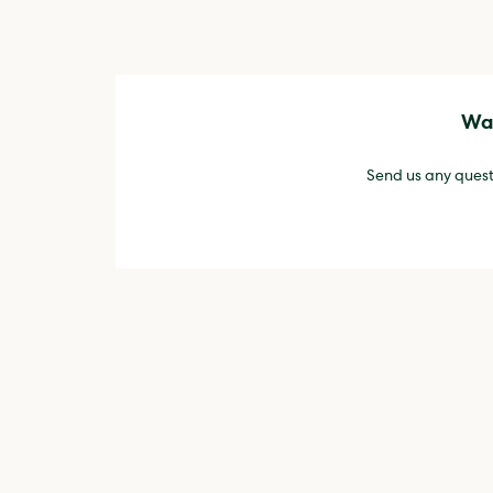
Wan
Send us any quest