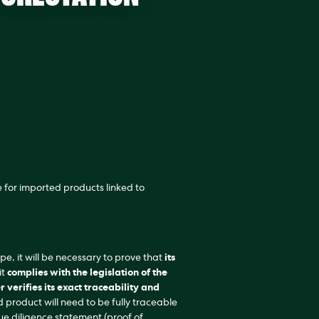
 for imported products linked to
ope, it will be necessary to prove that
its
it
complies with the legislation of the
r verifies its exact traceability and
d product will need to be fully traceable
e diligence statement (proof of