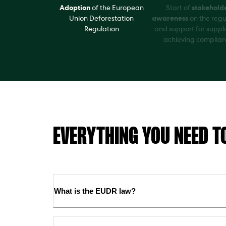
Adoption
of the European
Start of
stakehold
Union Deforestation
awareness
on the regu
Regulation
and support for suppli
achieving complia
EVERYTHING YOU NEED T
What is the EUDR law?