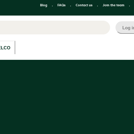
Blog
FAQs
Contact us
Join the team
Log i
ELCO