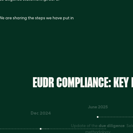
 We are sharing the steps we have put in
EUDR COMPLIANCE: KEY
June 2025
Dec 2024
Update of the
due diligence
Sel
methodology