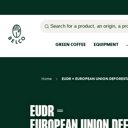
Search for a product, an origin, a pr
GREEN COFFEE
EQUIPMENT
Home
EUDR = EUROPEAN UNION DEFOREST
EUDR =
EUROPEAN UNION DE