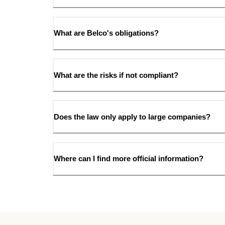
What are Belco's obligations?
What are the risks if not compliant?
Does the law only apply to large companies?
Where can I find more official information?