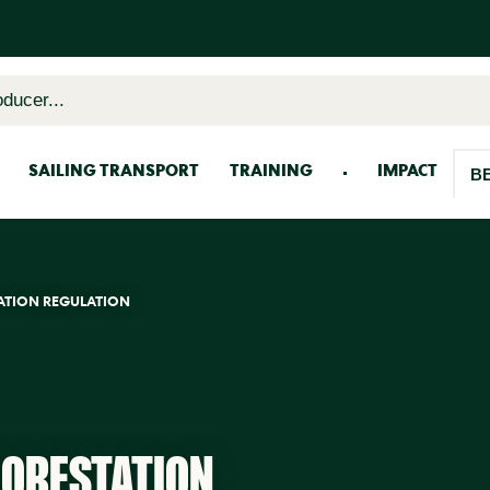
oducer...
SAILING TRANSPORT
TRAINING
IMPACT
B
ATION REGULATION
FORESTATION