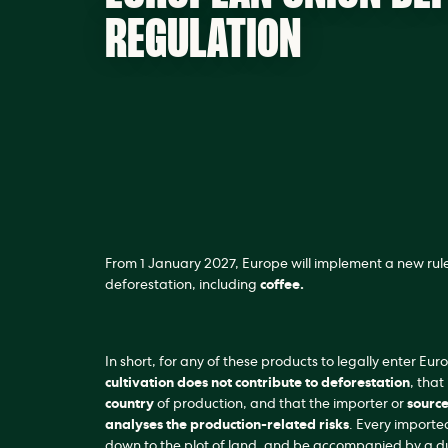
REGULATION
From 1 January 2027, Europe will implement a new rule
deforestation, including
coffee.
In short, for any of these products to legally enter Eur
cultivation does not contribute to deforestation
, that 
country
of production, and that the importer or
source
analyses the production-related risks
. Every importe
down to the plot of land, and be accompanied by a du