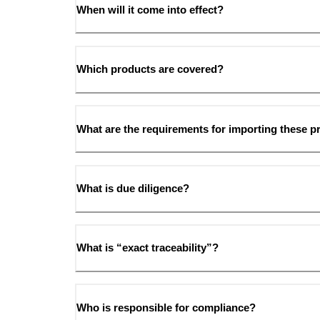
When will it come into effect?
Which products are covered?
What are the requirements for importing these p
What is due diligence?
What is “exact traceability”?
Who is responsible for compliance?