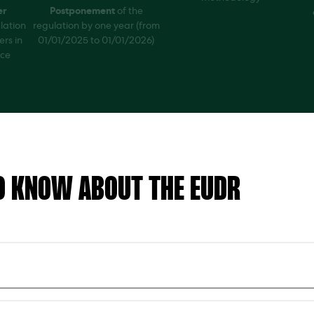
er
Postponement
of the
lation
regulation by one year (from
ers in
01/01/2025 to 01/01/2026)
nce
O KNOW ABOUT THE EUDR