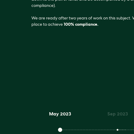
compliance).
We are ready after two years of work on this subject.
place to achieve
100% compliance.
May 2023
Sep 2023