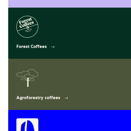
Forest Coffees
Agroforestry coffees