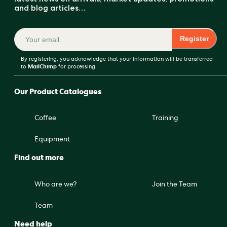
and blog articles…
Register
By registering, you acknowledge that your information will be transferred
to
MailChimp
for processing.
Our Product Catalogues
Coffee
Training
Equipment
Find out more
Who are we?
Join the Team
Team
Need help