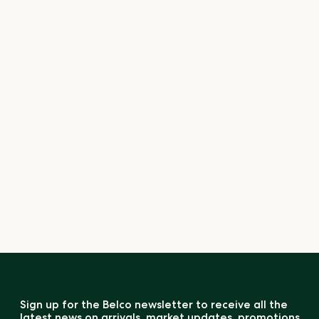
Sign up for the Belco newsletter to receive all the
latest news on arrivals, market updates, promotions