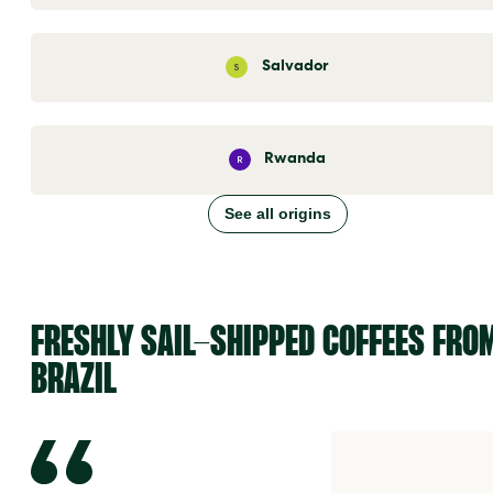
Salvador
S
Rwanda
R
See all origins
FRESHLY SAIL-SHIPPED COFFEES FRO
BRAZIL