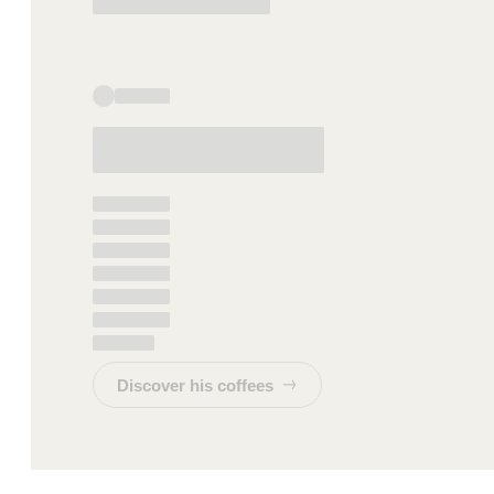
Discover his coffees