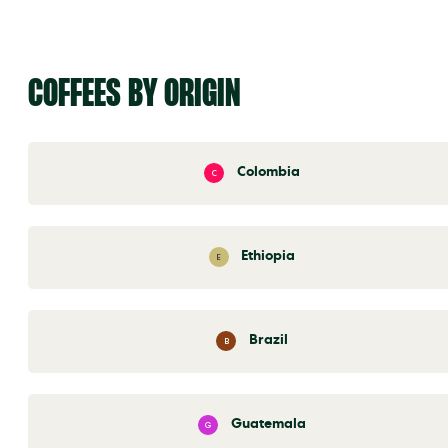
COFFEES BY ORIGIN
Colombia
C
Ethiopia
E
Brazil
B
Guatemala
G