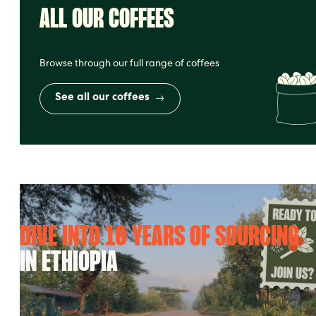
ALL OUR COFFEES
Browse through our full range of coffees
See all our coffees
DIVE INTO 10 YEARS OF SOURCING
IN ETHIOPIA