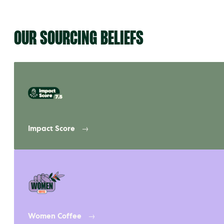
OUR SOURCING BELIEFS
Impact Score
Women Coffee