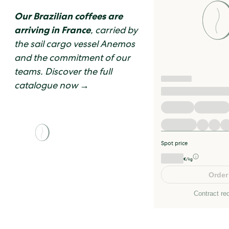
Our Brazilian coffees are
arriving in France
, carried by
the sail cargo vessel Anemos
and the commitment of our
teams. Discover the full
catalogue now →
Spot price
€/kg
Order
Contract re