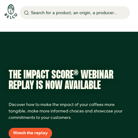
Search for a product, an origin, a producer...
THE IMPACT SCORE® WEBINAR
REPLAY IS NOW AVAILABLE
Discover how to make the impact of your coffees more
tangible, make more informed choices and showcase your
commitments to your customers.
Watch the replay