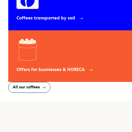
Coffees transported by sail
Offers for businesses & HORECA
All our coffees