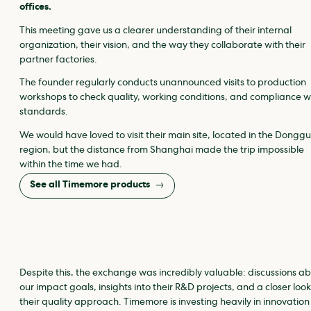
offices.
This meeting gave us a clearer understanding of their internal
organization, their vision, and the way they collaborate with their
partner factories.
The founder regularly conducts unannounced visits to production
workshops to check quality, working conditions, and compliance w
standards.
We would have loved to visit their main site, located in the Dongg
region, but the distance from Shanghai made the trip impossible
within the time we had.
See all Timemore products
Despite this, the exchange was incredibly valuable: discussions a
our impact goals, insights into their R&D projects, and a closer look
their quality approach. Timemore is investing heavily in innovatio