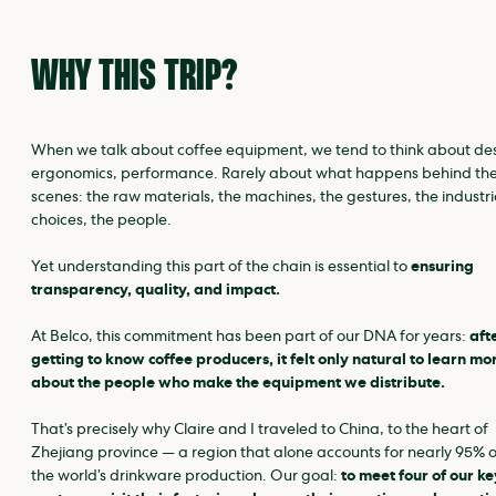
WHY THIS TRIP?
When we talk about coffee equipment, we tend to think about de
ergonomics, performance. Rarely about what happens behind th
scenes: the raw materials, the machines, the gestures, the industri
choices, the people.
Yet understanding this part of the chain is essential to
ensuring
transparency, quality, and impact.
At Belco, this commitment has been part of our DNA for years:
aft
getting to know coffee producers, it felt only natural to learn mo
about the people who make the equipment we distribute.
That’s precisely why Claire and I traveled to China, to the heart of
Zhejiang province — a region that alone accounts for nearly 95% o
the world’s drinkware production. Our goal:
to meet four of our ke