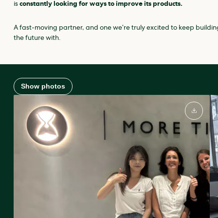
is
constantly looking for ways to improve its products.
A fast‑moving partner, and one we’re truly excited to keep buildin
the future with.
Show photos