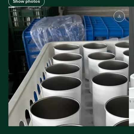
Show photos