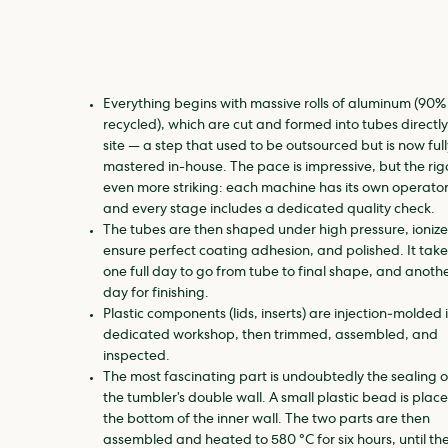
Everything begins with massive rolls of aluminum (90%
recycled), which are cut and formed into tubes directly
site — a step that used to be outsourced but is now full
mastered in-house. The pace is impressive, but the rigo
even more striking: each machine has its own operator
and every stage includes a dedicated quality check.
The tubes are then shaped under high pressure, ionize
ensure perfect coating adhesion, and polished. It take
one full day to go from tube to final shape, and anoth
day for finishing.
Plastic components (lids, inserts) are injection‑molded 
dedicated workshop, then trimmed, assembled, and
inspected.
The most fascinating part is undoubtedly the sealing o
the tumbler’s double wall. A small plastic bead is plac
the bottom of the inner wall. The two parts are then
assembled and heated to 580 °C for six hours, until th