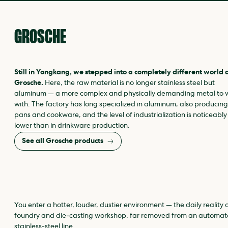
GROSCHE
Still in Yongkang, we stepped into a completely different world 
Grosche.
Here, the raw material is no longer stainless steel but
aluminum — a more complex and physically demanding metal to 
with. The factory has long specialized in aluminum, also producing
pans and cookware, and the level of industrialization is noticeably
lower than in drinkware production.
See all Grosche products
You enter a hotter, louder, dustier environment — the daily reality 
foundry and die‑casting workshop, far removed from an automa
stainless‑steel line.