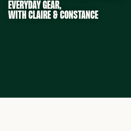
EVERYDAY GEAR,
WITH CLAIRE & CONSTANCE