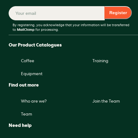
Register
By registering, you acknowledge that your information will be transferred
to
MailChimp
for processing.
Our Product Catalogues
Coffee
Training
Equipment
Find out more
Who are we?
Join the Team
Team
Need help