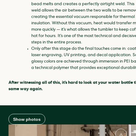
bead melts and creates a perfectly airtight weld. This
weld allows the air between the two walls to be remov
creating the essential vacuum responsible for thermal
insulation. Without this vacuum, heat would transfer 
more quickly — it’s what allows the tumbler to keep co
hot for hours. It’s one of the most technical and decisiv
steps in the entire process.
Only after this stage do the final touches come in: coa
laser engraving, UV printing, and decal application. 
glossy colors are achieved through immersion in PEI ba
a technical polymer that provides exceptional durabili
After witnessing all of this, it’s hard to look at your water bottle 
same way again.
Show photos