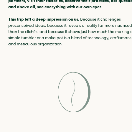
partners, visit their factories, observe their practices, ask questi
and above all, see everything with our own eyes.
This trip left a deep impression on us.
Because it challenges
preconceived ideas, because it reveals a reality far more nuanced
than the clichés, and because it shows just how much the making o
simple tumbler or a moka pot is a blend of technology, craftsmans
and meticulous organization.