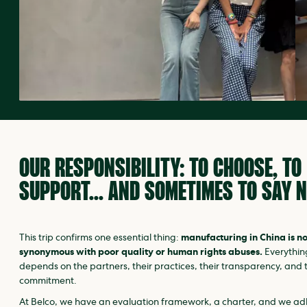
OUR RESPONSIBILITY: TO CHOOSE, TO
SUPPORT… AND SOMETIMES TO SAY N
This trip confirms one essential thing:
manufacturing in China is no
synonymous with poor quality or human rights abuses.
Everythin
depends on the partners, their practices, their transparency, and t
commitment.
At Belco, we have an evaluation framework, a charter, and we a