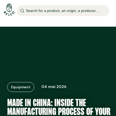
o
Search for a product, an origin, a producer...
re
e
ed
04 mai 2026
Equipment
MADE IN CHINA: INSIDE THE
MANUFACTURING PROCESS OF YOUR