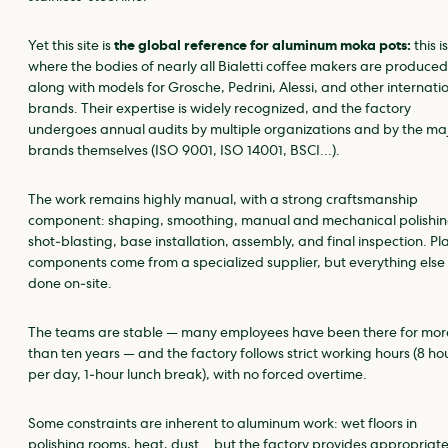
Yet this site is
the global reference for aluminum moka pots:
this is
where the bodies of nearly all Bialetti coffee makers are produced
along with models for Grosche, Pedrini, Alessi, and other internati
brands. Their expertise is widely recognized, and the factory
undergoes annual audits by multiple organizations and by the ma
brands themselves (ISO 9001, ISO 14001, BSCI…).
The work remains highly manual, with a strong craftsmanship
component: shaping, smoothing, manual and mechanical polishin
shot‑blasting, base installation, assembly, and final inspection. Pla
components come from a specialized supplier, but everything else 
done on‑site.
The teams are stable — many employees have been there for mor
than ten years — and the factory follows strict working hours (8 ho
per day, 1‑hour lunch break), with no forced overtime.
Some constraints are inherent to aluminum work: wet floors in
polishing rooms, heat, dust… but the factory provides appropriat