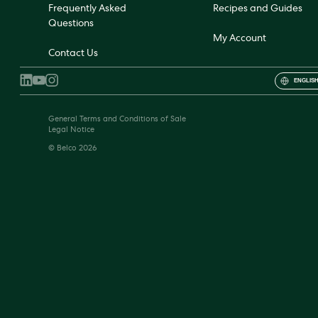
Frequently Asked
Recipes and Guides
Questions
My Account
Contact Us
ENGLISH
General Terms and Conditions of Sale
Legal Notice
© Belco 2026