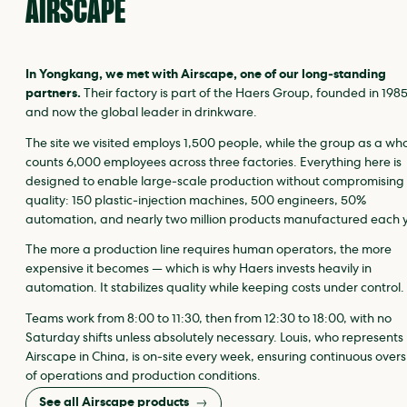
AIRSCAPE
In Yongkang, we met with Airscape, one of our long‑standing
partners.
Their factory is part of the Haers Group, founded in 198
and now the global leader in drinkware.
The site we visited employs 1,500 people, while the group as a wh
counts 6,000 employees across three factories. Everything here is
designed to enable large‑scale production without compromising
quality: 150 plastic‑injection machines, 500 engineers, 50%
automation, and nearly two million products manufactured each 
The more a production line requires human operators, the more
expensive it becomes — which is why Haers invests heavily in
automation. It stabilizes quality while keeping costs under control.
Teams work from 8:00 to 11:30, then from 12:30 to 18:00, with no
Saturday shifts unless absolutely necessary. Louis, who represents
Airscape in China, is on‑site every week, ensuring continuous overs
of operations and production conditions.
See all Airscape products