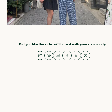
Did you like this article? Share it with your community: