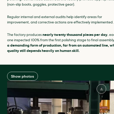
(non‑slip boots, goggles, protective gear).
Regular internal and external audits help identify areas for
improvement, and corrective actions are effectively implemented.
The factory produces
nearly twenty thousand pieces per day
, ea
one inspected 100% from the first polishing stage to final assembl
a demanding form of production, far from an automated line, w
quality still depends heavily on human skill.
Show photos