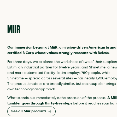
MIIR
Our immersion began at MiiR, a mission‑driven American brand
certified B Corp whose values strongly resonate with Belco’s.
For three days, we explored the workshops of two of their supplier
Latim, an industrial partner for twelve years, and Shinetime, a ne
and more automated facility. Latim employs 750 people, while
Shinetime — spread across several sites — has nearly 1,900 emplo
The production steps are broadly similar, but each supplier brings 
own technological approach.
What stands out immediately is the precision of the process.
A Mii
tumbler goes through thirty‑five steps
before it reaches your han
See all Miir products