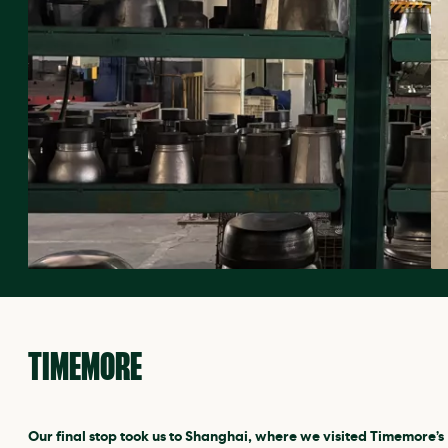
TIMEMORE
Our final stop took us to Shanghai, where we visited Timemore’s