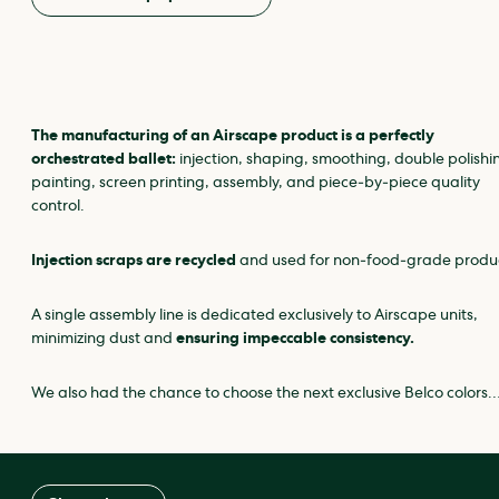
The manufacturing of an Airscape product is a perfectly
orchestrated ballet:
injection, shaping, smoothing, double polishi
painting, screen printing, assembly, and piece‑by‑piece quality
control.
Injection scraps are recycled
and used for non‑food‑grade produ
A single assembly line is dedicated exclusively to Airscape units,
minimizing dust and
ensuring impeccable consistency.
We also had the chance to choose the next exclusive Belco colors…