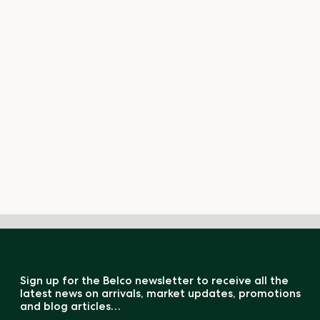
Sign up for the Belco newsletter to receive all the
latest news on arrivals, market updates, promotions
and blog articles…