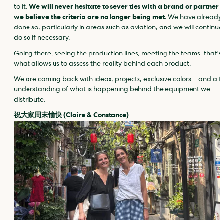
to it.
We will never hesitate to sever ties with a brand or partner 
we believe the criteria are no longer being met.
We have alread
done so, particularly in areas such as aviation, and we will continu
do so if necessary.
Going there, seeing the production lines, meeting the teams: that'
what allows us to assess the reality behind each product.
We are coming back with ideas, projects, exclusive colors… and a 
understanding of what is happening behind the equipment we
distribute.
祝大家周末愉快 (Claire & Constance)