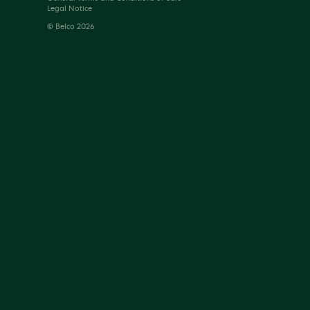
Legal Notice
© Belco 2026