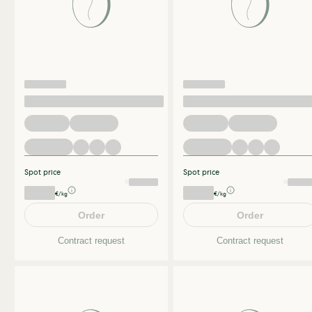
Spot price
Spot price
€/kg
€/kg
Order
Order
Contract request
Contract request