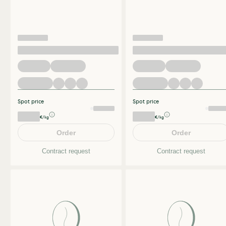
Spot price
Spot price
€/kg
€/kg
Order
Order
Contract request
Contract request