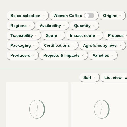
Belco selection
Women Coffee
Origins
Regions
Availability
Quantity
Traceability
Score
Impact score
Process
Packaging
Certifications
Agroforestry level
Producers
Projects & Impacts
Varieties
Sort
List view