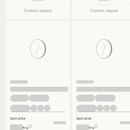
Contract request
Contract request
Spot price
Spot price
€/kg
€/kg