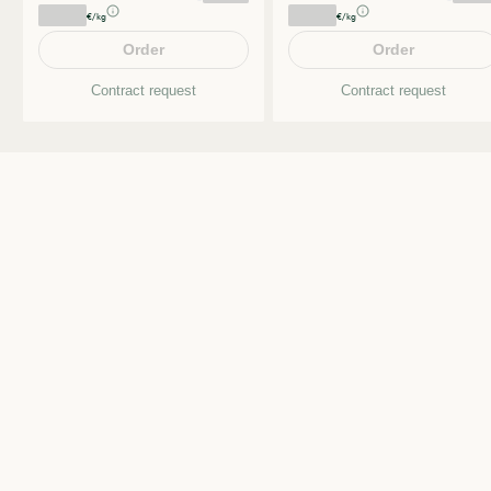
€/kg
€/kg
Order
Order
Contract request
Contract request