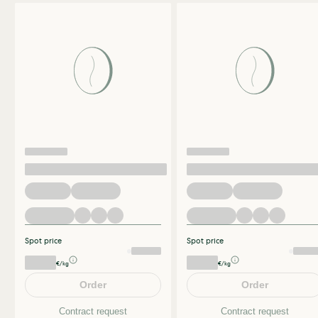
Spot price
Spot price
€/kg
€/kg
Order
Order
Contract request
Contract request