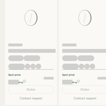
Spot price
Spot price
€/kg
€/kg
Order
Order
Contract request
Contract request