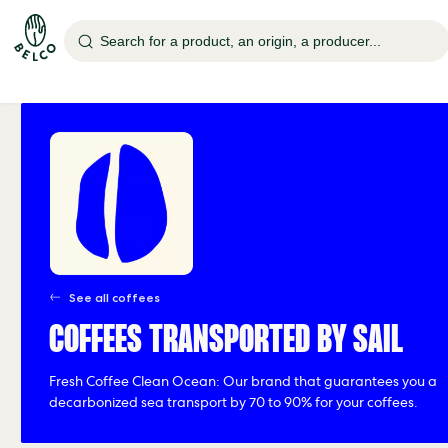
Search for a product, an origin, a producer...
See all coffees
COFFEES TRANSPORTED BY SAIL
Fresh Coffee Clean Ocean: Our brand that guarantees you a
decarbonized sea transport by 70 to 90% for your coffees.