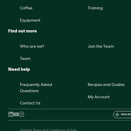
Coffee
Training
Equipment
Find out more
Who are we?
Join the Team
Team
Need help
Frequently Asked
Recipes and Guides
Questions
My Account
Contact Us
ENGLISH
General Terms and Conditions of Sale