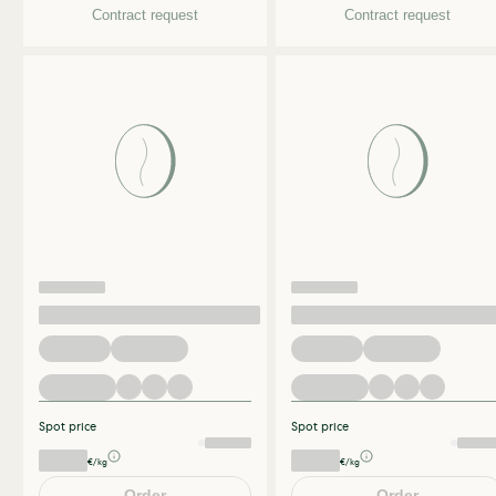
Contract request
Contract request
Spot price
Spot price
€/kg
€/kg
Order
Order