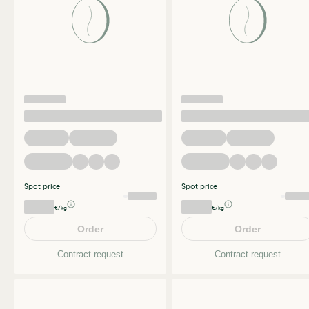
Spot price
Spot price
€/kg
€/kg
Order
Order
Contract request
Contract request