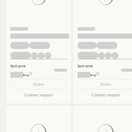
Spot price
Spot price
€/kg
€/kg
Order
Order
Contract request
Contract request