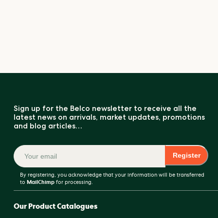
Sign up for the Belco newsletter to receive all the
latest news on arrivals, market updates, promotions
and blog articles…
Register
By registering, you acknowledge that your information will be transferred
to
MailChimp
for processing.
Our Product Catalogues