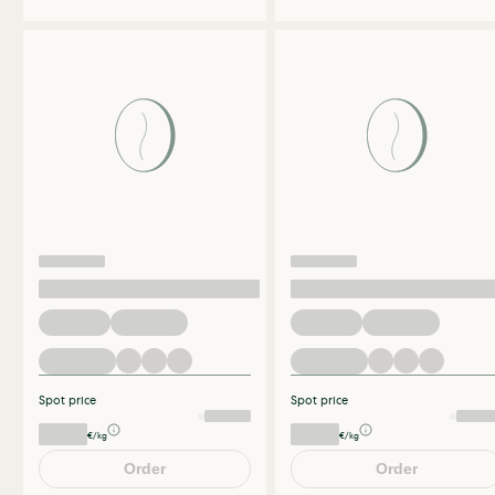
Spot price
Spot price
€/kg
€/kg
Order
Order