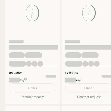
Spot price
Spot price
€/kg
€/kg
Order
Order
Contract request
Contract request