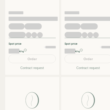
Spot price
Spot price
€/kg
€/kg
Order
Order
Contract request
Contract request