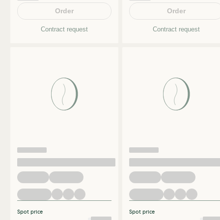
Order
Order
Contract request
Contract request
Spot price
Spot price