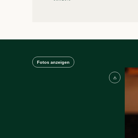
Fotos anzeigen