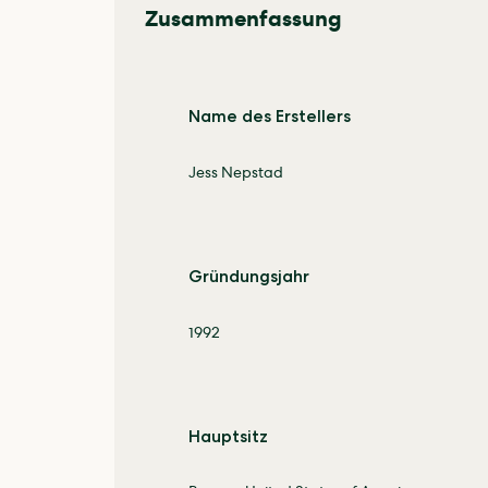
Zusammenfassung
Name des Erstellers
Jess Nepstad
Gründungsjahr
1992
Hauptsitz