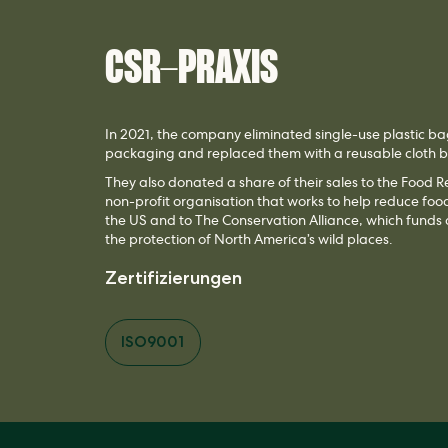
CSR-PRAXIS
In 2021, the company eliminated single-use plastic ba
packaging and replaced them with a reusable cloth
They also donated a share of their sales to the Food 
non-profit organisation that works to help reduce fo
the US and to The Conservation Alliance, which funds
the protection of North America’s wild places.
Zertifizierungen
ISO9001