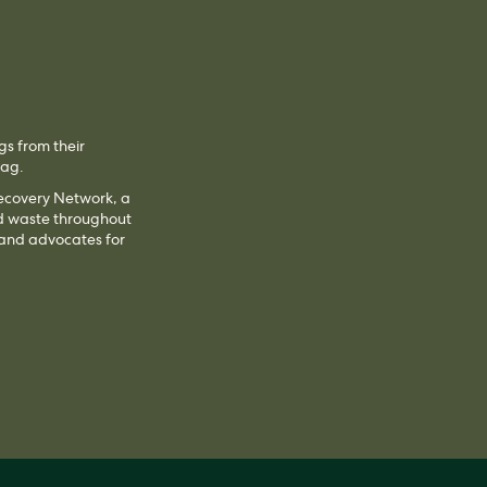
gs from their
 bag.
Recovery Network, a
od waste throughout
 and advocates for