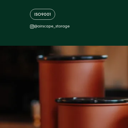
ISO9001
@
airscape_storage