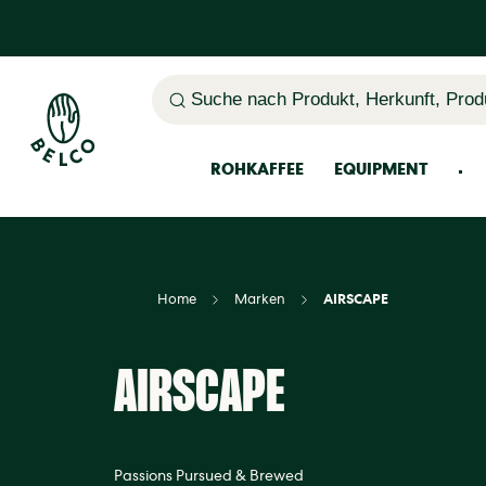
Suche nach Produkt, Herkunft, Prod
ROHKAFFEE
EQUIPMENT
Home
Marken
AIRSCAPE
AIRSCAPE
Passions Pursued & Brewed