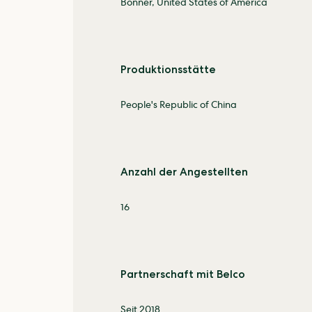
Bonner, United States of America
Produktionsstätte
People's Republic of China
Anzahl der Angestellten
16
Partnerschaft mit Belco
Seit 2018