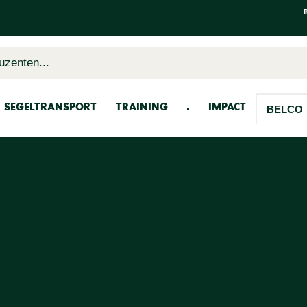
uzenten...
SEGELTRANSPORT
TRAINING
IMPACT
BELCO