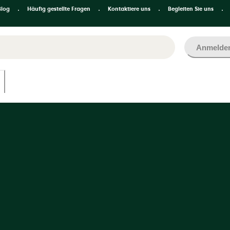
Blog
Häufig gestellte Fragen
Kontaktiere uns
Begleiten Sie uns
Anmelde