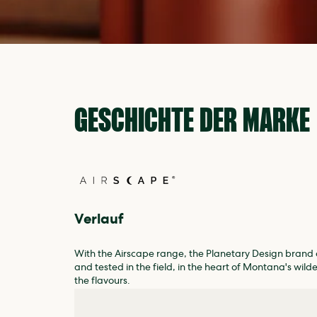
GESCHICHTE DER MARKE
Verlauf
With the Airscape range, the Planetary Design brand o
and tested in the field, in the heart of Montana's wild
the flavours.