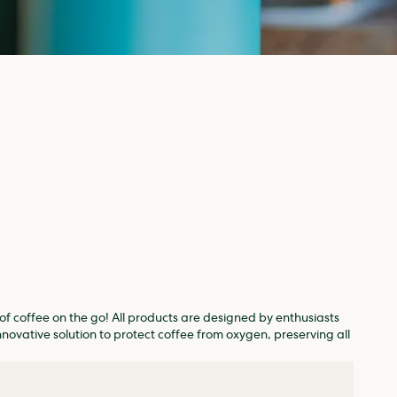
of coffee on the go! All products are designed by enthusiasts
nnovative solution to protect coffee from oxygen, preserving all