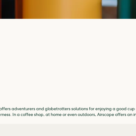
ffers adventurers and globetrotters solutions for enjoying a good cup 
erness. In a coffee shop, at home or even outdoors, Airscape offers an i