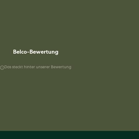
Belco-Bewertung
Das steckt hinter unserer Bewertung