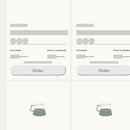
Unit price
From xx products
Unit price
From xx produc
€ ex.tax/U
€ ex.tax/U
€ ex.tax/U
€ ex.tax/
Order
Order