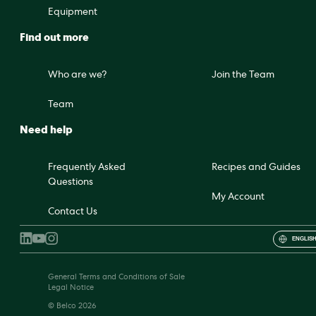
Equipment
Find out more
Who are we?
Join the Team
Team
Need help
Frequently Asked
Recipes and Guides
Questions
My Account
Contact Us
ENGLISH
General Terms and Conditions of Sale
Legal Notice
© Belco 2026