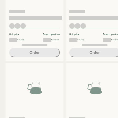
Unit price
From xx products
Unit price
From xx produc
€ ex.tax/U
€ ex.tax/U
€ ex.tax/U
€ ex.tax/
Order
Order