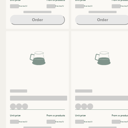
Unit price
From xx products
Unit price
From xx produc
€ ex.tax/U
€ ex.tax/U
€ ex.tax/U
€ ex.tax/
Order
Order
Unit price
From xx products
Unit price
From xx produc
€ ex.tax/U
€ ex.tax/U
€ ex.tax/U
€ ex.tax/