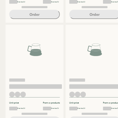
€ ex.tax/U
€ ex.tax/U
€ ex.tax/U
€ ex.tax/
Order
Order
Unit price
From xx products
Unit price
From xx produc
€ ex.tax/U
€ ex.tax/U
€ ex.tax/U
€ ex.tax/