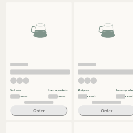
Unit price
From xx products
Unit price
From xx produc
€ ex.tax/U
€ ex.tax/U
€ ex.tax/U
€ ex.tax/
Order
Order