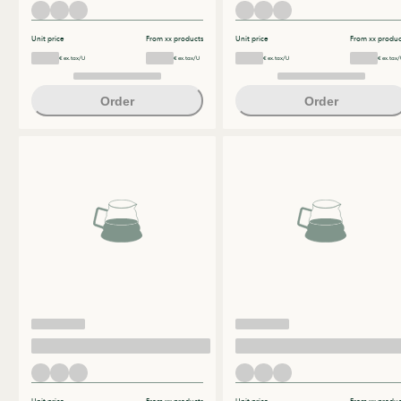
Unit price
From xx products
Unit price
From xx produc
€ ex.tax/U
€ ex.tax/U
€ ex.tax/U
€ ex.tax/
Order
Order