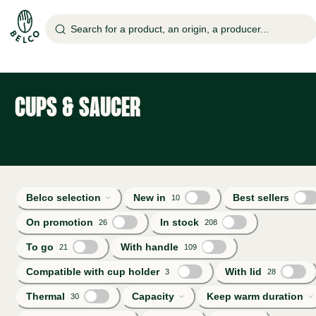
Search for a product, an origin, a producer...
CUPS & SAUCER
Belco selection
New in
Best sellers
10
On promotion
In stock
26
208
To go
With handle
21
109
Compatible with cup holder
With lid
3
28
Thermal
Capacity
Keep warm duration
30