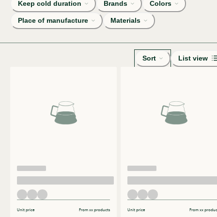
Keep cold duration
Brands
Colors
Place of manufacture
Materials
Sort
List view
Unit price
From xx products
Unit price
From xx produc