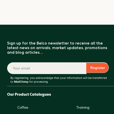
Sign up for the Belco newsletter to receive all the
latest news on arrivals, market updates, promotions
and blog articles…
Register
By registering, you acknowledge that your information will be transferred
to
MailChimp
for processing.
Our Product Catalogues
Coffee
Training