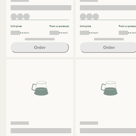
Unit price
From xx products
Unit price
From xx produc
€ ex.tax/U
€ ex.tax/U
€ ex.tax/U
€ ex.tax/
Order
Order