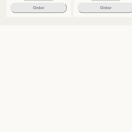
Order
Order