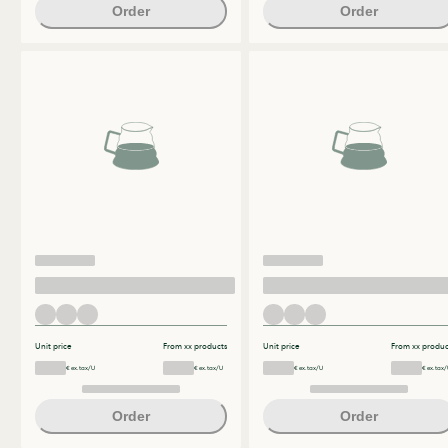
Order
Order
Unit price
From xx products
Unit price
From xx produc
€ ex.tax/U
€ ex.tax/U
€ ex.tax/U
€ ex.tax/
Order
Order