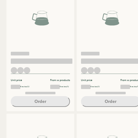
Unit price
From xx products
Unit price
From xx produc
€ ex.tax/U
€ ex.tax/U
€ ex.tax/U
€ ex.tax/
Order
Order