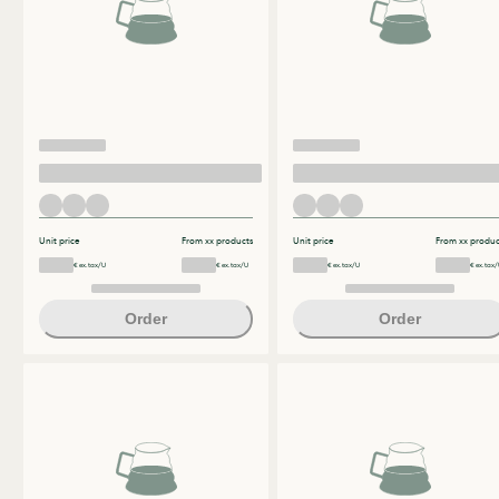
Unit price
From xx products
Unit price
From xx produc
€ ex.tax/U
€ ex.tax/U
€ ex.tax/U
€ ex.tax/
Order
Order